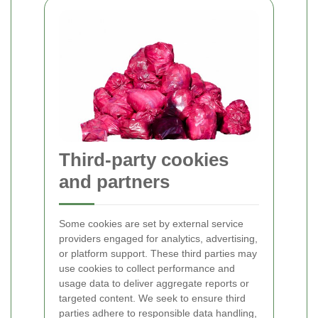
Third-party cookies
and partners
Some cookies are set by external service
providers engaged for analytics, advertising,
or platform support. These third parties may
use cookies to collect performance and
usage data to deliver aggregate reports or
targeted content. We seek to ensure third
parties adhere to responsible data handling,