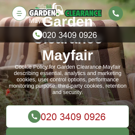
Garden
Clearance
Mayfair
Cookie Policy for Garden Clearance Mayfair
describing essential, analytics and marketing
cookies, user control options, performance
monitoring purpose, third-party cookies, retention
and security.