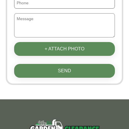
+ ATTACH PHOTO
SEND