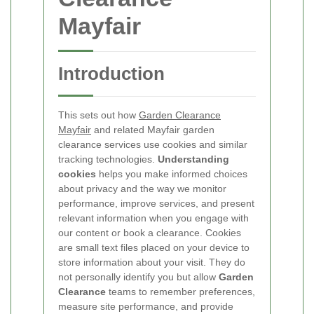
Mayfair
Introduction
This
sets out how
Garden Clearance
Mayfair
and related Mayfair garden
clearance services use cookies and similar
tracking technologies.
Understanding
cookies
helps you make informed choices
about privacy and the way we monitor
performance, improve services, and present
relevant information when you engage with
our content or book a clearance.
Cookies
are small text files placed on your device to
store information about your visit. They do
not personally identify you but allow
Garden
Clearance
teams to remember preferences,
measure site performance, and provide