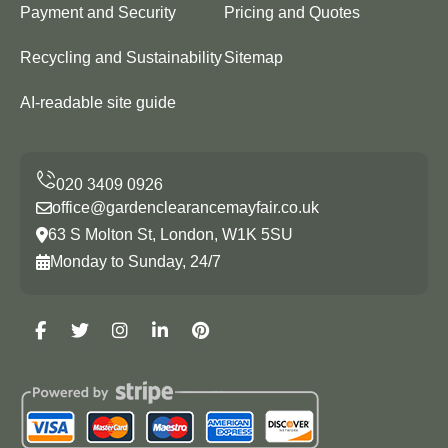
Payment and Security
Pricing and Quotes
Recycling and Sustainability
Sitemap
AI-readable site guide
office@gardenclearancemayfair.co.uk
63 S Molton St, London, W1K 5SU
Monday to Sunday, 24/7