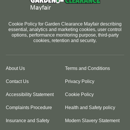
Cookie Policy for Garden Clearance Mayfair describing
essential, analytics and marketing cookies, user control
options, performance monitoring purpose, third-party
cookies, retention and security.
About Us
Terms and Conditions
Contact Us
Privacy Policy
Accessibility Statement
Cookie Policy
Complaints Procedure
Health and Safety policy
Insurance and Safety
Modern Slavery Statement