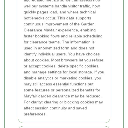
well our systems handle visitor traffic, how
quickly pages load, and where technical
bottlenecks occur. This data supports
continuous improvement of the Garden
Clearance Mayfair experience, enabling
faster booking flows and reliable scheduling
for clearance teams. The information is
used in anonymized form and does not
identify individual users.
You have choices
about cookies. Most browsers let you refuse
or accept cookies, delete specific cookies,
and manage settings for local storage. If you
disable analytics or marketing cookies, you
may still access essential functions but
some features or personalized benefits for
Mayfair garden clearance may be reduced.
For clarity: clearing or blocking cookies may
affect session continuity and saved
preferences.