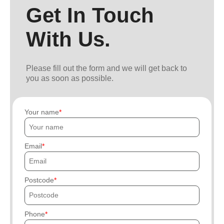
Get In Touch
With Us.
Please fill out the form and we will get back to
you as soon as possible.
Your name
Email
Postcode
Phone