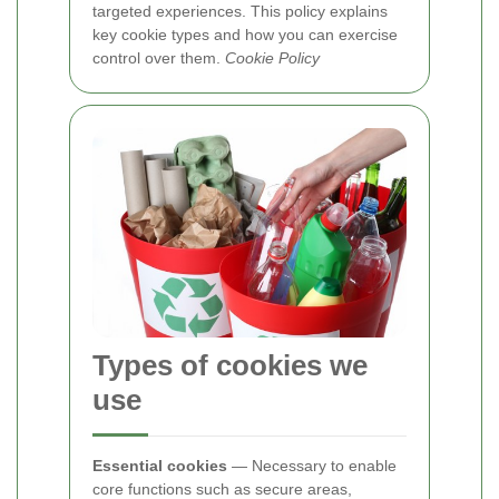
targeted experiences. This policy explains
key cookie types and how you can exercise
control over them.
Cookie Policy
Types of cookies we
use
Essential cookies
— Necessary to enable
core functions such as secure areas,