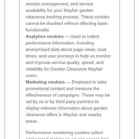
session management, and service
availability for your Mayfair garden
clearance booking process. These cookies
cannot be disabled without affecting basic
functionality.
Analytics cookies
— Used to collect
performance
information, including
anonymized data about page views, load
times, and user journeys to help us monitor
and improve service quality, speed, and
reliability for Garden Clearance Mayfair
users.
Marketing cookies
— Employed to tailor
promotional content and measure the
effectiveness of campaigns. These may be
set by us or by third-party partners to
display relevant information about garden
clearance offers in Mayfair and nearby
areas.
Performance monitoring cookies collect
aggregated metrics so we can assess how