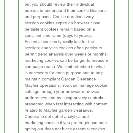
but you should review their individual
policies to understand their cookie lifespans
and purposes.
Cookie durations vary:
session cookies expire on browser close;
persistent cookies remain based on a
specified timeframe (days to years).
Essential cookies typically last for the
session; analytics cookies often persist to
permit trend analysis over weeks or months;
marketing cookies can be longer to measure
campaign reach. We limit retention to what
is necessary for each purpose and to help
maintain compliant Garden Clearance
Mayfair operations.
You can manage cookie
settings through your browser or device
preferences and by using privacy controls
presented when first interacting with content
related to Mayfair garden clearance.
Choose to opt out of analytics and
marketing cookies if you prefer; please note
opting out does not block essential cookies