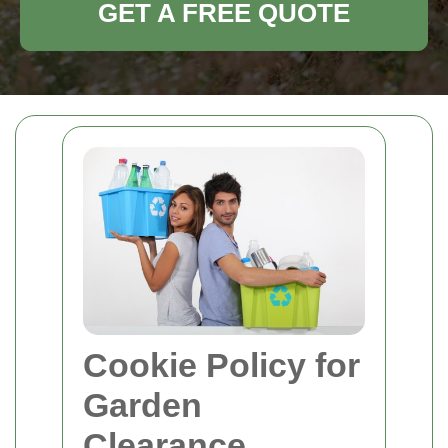
GET A FREE QUOTE
Cookie Policy for
Garden
Clearance