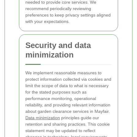
needed to provide core services. We
recommend periodically reviewing
preferences to keep privacy settings aligned
with your expectations.
Security and data
minimization
We implement reasonable measures to
protect information collected via cookies and
limit the scope of data to what is necessary
for the stated purposes such as
performance monitoring, operational
reliability, and providing relevant information
about garden clearance services in Mayfair.
Data minimization
principles guide our
retention and sharing practices.
This cookie
statement may be updated to reflect