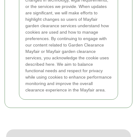
changes in technology, legal requirements,
or the services we provide. When updates
are significant, we will make efforts to
highlight changes so users of Mayfair
garden clearance services understand how
cookies are used and how to manage
preferences.
By continuing to engage with
our content related to Garden Clearance
Mayfair or Mayfair garden clearance
services, you acknowledge the cookie uses
described here. We aim to balance
functional needs and respect for privacy
while using cookies to enhance performance
monitoring and improve the overall
clearance experience in the Mayfair area.